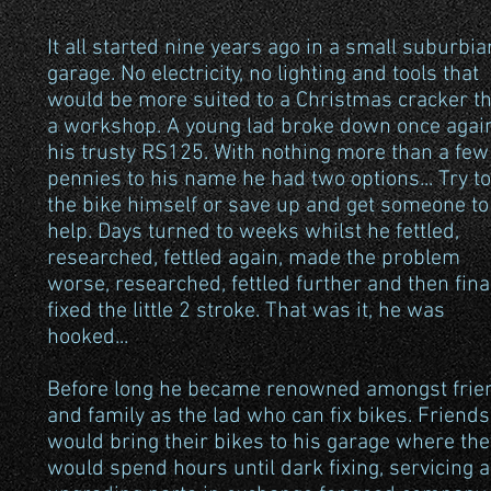
It all started nine years ago in a small suburbia
garage. No electricity, no lighting and tools that
would be more suited to a Christmas cracker t
a workshop. A young lad broke down once agai
his trusty RS125. With nothing more than a few
pennies to his name he had two options... Try to
the bike himself or save up and get someone to
help. Days turned to weeks whilst he fettled,
researched, fettled again, made the problem
worse, researched, fettled further and then fina
fixed the little 2 stroke. That was it, he was
hooked...
Before long he became renowned amongst frie
and family as the lad who can fix bikes. Friends
would bring their bikes to his garage where the
would spend hours until dark fixing, servicing 