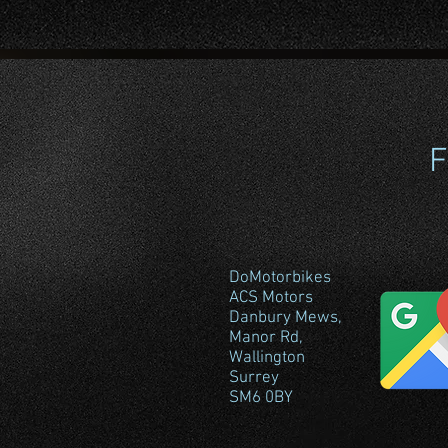
F
DoMotorbikes
ACS Motors
Danbury Mews,
Manor Rd,
Wallington
Surrey
SM6 0BY