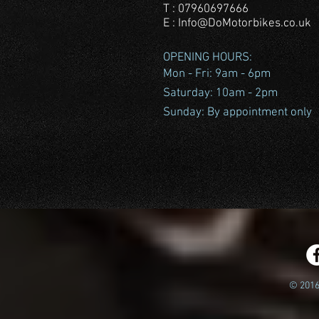
T : 07960697666
E :
Info@DoMotorbikes.co.uk
OPENING HOURS:
Mon - Fri: 9am - 6pm
​​Saturday: 10am - 2pm
​Sunday: By appointment only
© 2016