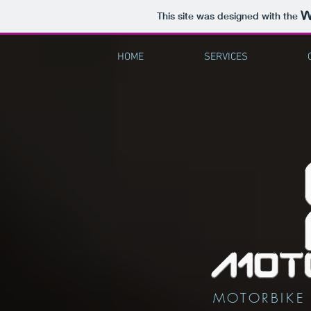
This site was designed with the
HOME
SERVICES
MOTORBIKE 