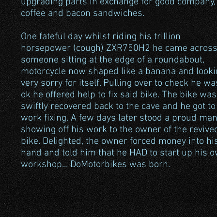
upgrading parts in exchange for good company,
coffee and bacon sandwiches.
One fateful day whilst riding his trillion
horsepower (cough) ZXR750H2 he came acros
someone sitting at the edge of a roundabout,
motorcycle now shaped like a banana and looki
very sorry for itself. Pulling over to check he wa
ok he offered help to fix said bike. The bike was
swiftly recovered back to the cave and he got to
work fixing. A few days later stood a proud man
showing off his work to the owner of the revive
bike. Delighted, the owner forced money into hi
hand and told him that he HAD to start up his 
workshop... DoMotorbikes was born.