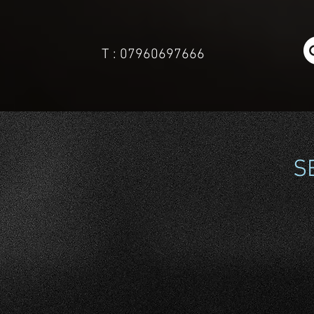
T : 07960697666
S